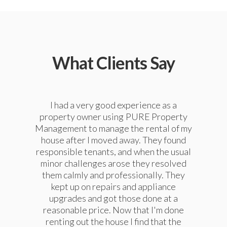
What Clients Say
We have enjoyed using PURE Property
I had a very good experience as a
We have used PURE Property
property owner using PURE Property
Management to manage our property
Management for our property
Management to manage the rental of my
management for a couple of years now
since 2010, as we lived out of state.
and find them to be very responsive and
house after I moved away. They found
They have always provided excellent,
responsible tenants, and when the usual
capable in managing our property. They
very professional service, and good
handle most needs in house with a very
communication. I strongly recommend
minor challenges arose they resolved
competent staff and outsource issues
them calmly and professionally. They
them if your looking for a property
manager, or if you are looking for a home
that require more in-depth expertise.
kept up on repairs and appliance
They have provided us with dependable
upgrades and got those done at a
to rent.
(paying long term) tenants which keeps
reasonable price. Now that I'm done
the income steady and the headaches
renting out the house I find that the
Suellen Einarsen