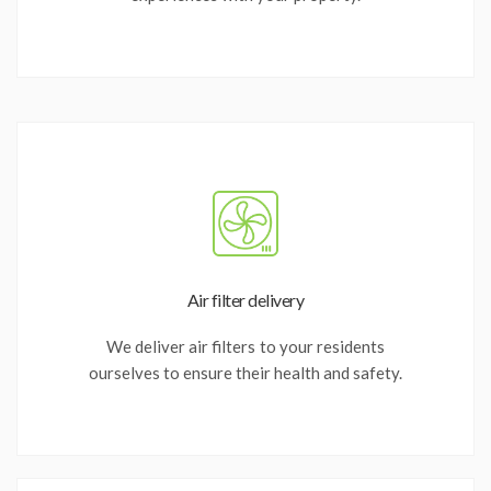
Air filter delivery
We deliver air filters to your residents
ourselves to ensure their health and safety.