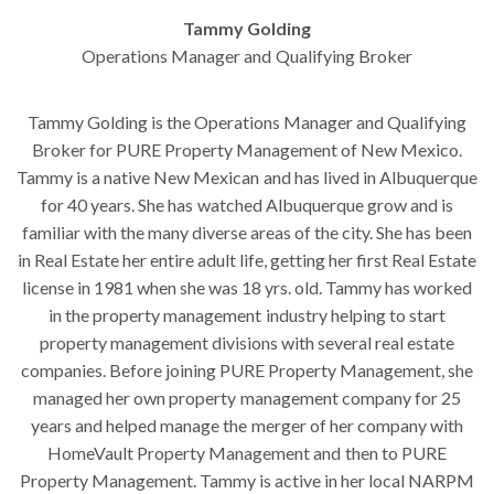
Tammy Golding
Operations Manager and Qualifying Broker
Tammy Golding is the Operations Manager and Qualifying
Broker for PURE Property Management of New Mexico.
Tammy is a native New Mexican and has lived in Albuquerque
for 40 years. She has watched Albuquerque grow and is
familiar with the many diverse areas of the city. She has been
in Real Estate her entire adult life, getting her first Real Estate
license in 1981 when she was 18 yrs. old. Tammy has worked
in the property management industry helping to start
property management divisions with several real estate
companies. Before joining PURE Property Management, she
managed her own property management company for 25
years and helped manage the merger of her company with
HomeVault Property Management and then to PURE
Property Management. Tammy is active in her local NARPM