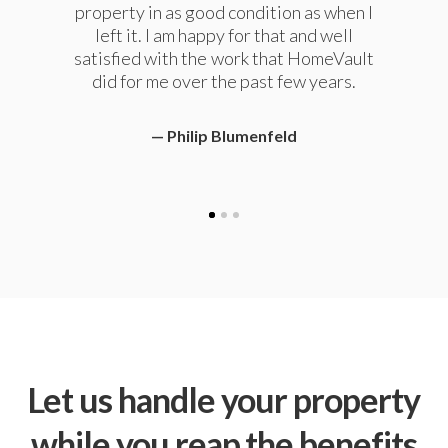
property in as good condition as when I
away. We now live in another state and
enjoy the peace of mind they provide for
left it. I am happy for that and well
retaining our rental property. We highly
satisfied with the work that HomeVault
recommend them to anyone needing
did for me over the past few years.
property management services.
Philip Blumenfeld
Chris Standish
Let us handle your property
while you reap the benefits