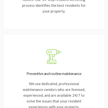
process identifies the best residents for
your property.
Preventive and routine maintenance
We use dedicated, professional
maintenance vendors who are licensed,
experienced, and are available 24/7 to
solve the issues that your resident
experiences with your property.