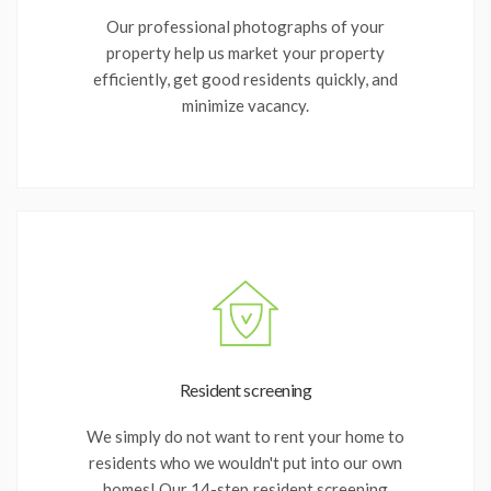
Our professional photographs of your
property help us market your property
efficiently, get good residents quickly, and
minimize vacancy.
Resident screening
We simply do not want to rent your home to
residents who we wouldn't put into our own
homes! Our 14-step resident screening