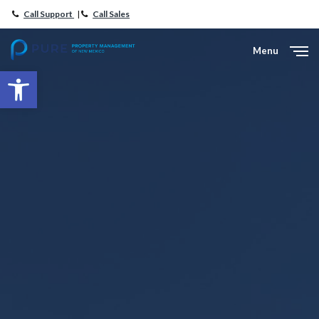
Call Support
|
Call Sales
Menu
Close
Open toolbar