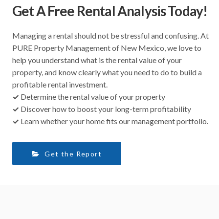
Get A Free Rental Analysis Today!
Managing a rental should not be stressful and confusing. At
PURE Property Management of New Mexico, we love to
help you understand what is the rental value of your
property, and know clearly what you need to do to build a
profitable rental investment.
✓
Determine the rental value of your property
✓
Discover how to boost your long-term profitability
✓
Learn whether your home fits our management portfolio.
Get the Report