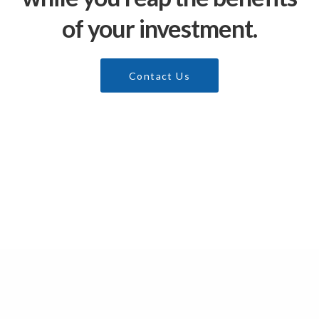
of your investment.
Contact Us