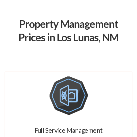
Property Management
Prices in Los Lunas, NM
Full Service Management