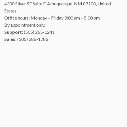
4300 Silver SE Suite F, Albuquerque, NM 87108, United
States
Office hours: Monday – Friday 9:00 am – 5:00 pm
By appointment only.
Support:
(505) 265-1241
Sales:
(505) 386-1786