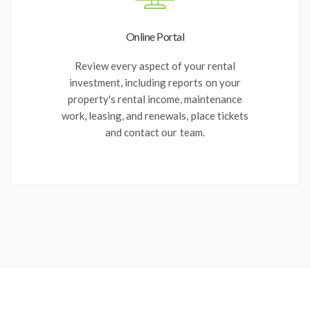
Online Portal
Review every aspect of your rental
investment, including reports on your
property's rental income, maintenance
work, leasing, and renewals, place tickets
and contact our team.