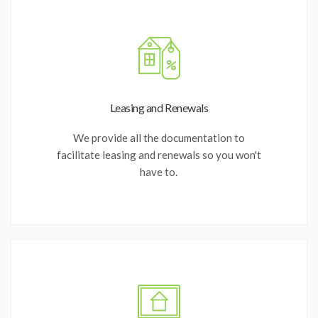
Leasing and Renewals
We provide all the documentation to
facilitate leasing and renewals so you won't
have to.