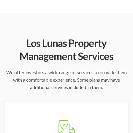
Los Lunas Property
Management Services
We offer investors a wide range of services to provide them
with a comfortable experience. Some plans may have
additional services included in them.