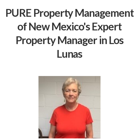
PURE Property Management
of New Mexico's Expert
Property Manager in Los
Lunas