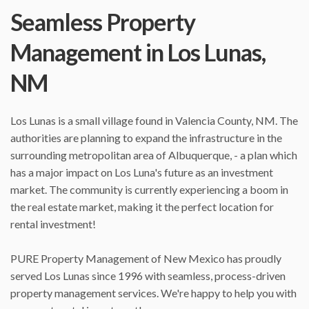
Seamless Property
Management in Los Lunas,
NM
Los Lunas is a small village found in Valencia County, NM. The
authorities are planning to expand the infrastructure in the
surrounding metropolitan area of Albuquerque, - a plan which
has a major impact on Los Luna's future as an investment
market. The community is currently experiencing a boom in
the real estate market, making it the perfect location for
rental investment!
PURE Property Management of New Mexico has proudly
served Los Lunas since 1996 with seamless, process-driven
property management services. We're happy to help you with