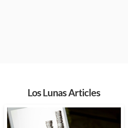
Los Lunas Articles