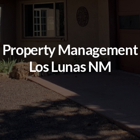
Property Management
Los Lunas NM