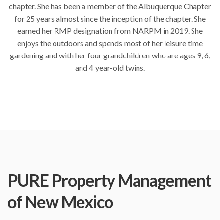
chapter. She has been a member of the Albuquerque Chapter
for 25 years almost since the inception of the chapter. She
earned her RMP designation from NARPM in 2019. She
enjoys the outdoors and spends most of her leisure time
gardening and with her four grandchildren who are ages 9, 6,
and 4 year-old twins.
PURE Property Management
of New Mexico