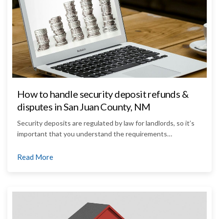
How to handle security deposit refunds &
disputes in San Juan County, NM
Security deposits are regulated by law for landlords, so it’s
important that you understand the requirements…
Read More