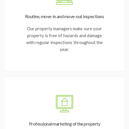
Routine, move-in and move-out inspections
Our property managers make sure your
property is free of hazards and damage
with regular inspections throughout the
year.
Professional marketing of the property