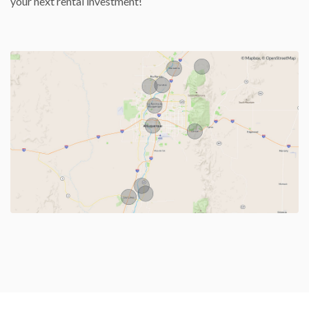
your next rental investment!