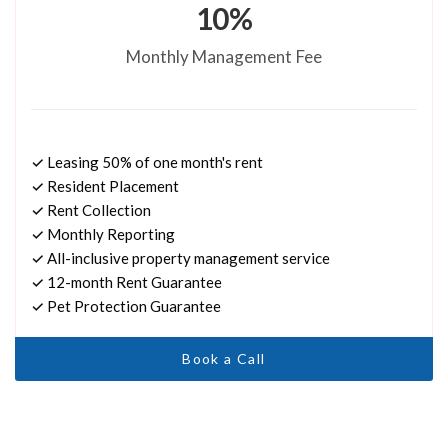
10%
Monthly Management Fee
✓ Leasing 50% of one month's rent
✓ Resident Placement
✓ Rent Collection
✓ Monthly Reporting
✓ All-inclusive property management service
✓ 12-month Rent Guarantee
✓ Pet Protection Guarantee
Book a Call