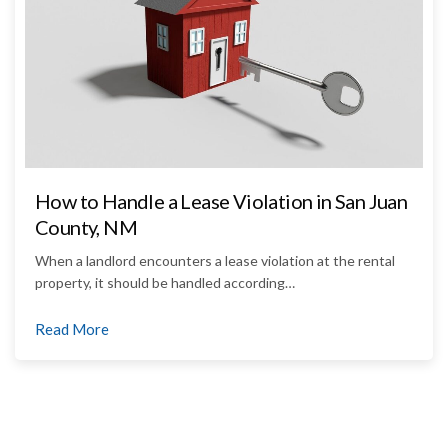
How to Handle a Lease Violation in San Juan
County, NM
When a landlord encounters a lease violation at the rental
property, it should be handled according…
Read More